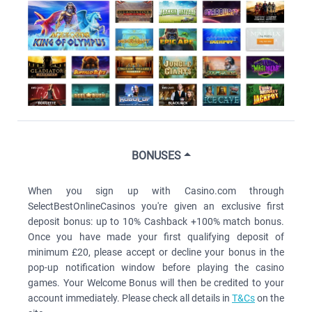
BONUSES
When you sign up with Casino.com through
SelectBestOnlineCasinos you're given an exclusive first
deposit bonus: up to 10% Cashback +100% match bonus.
Once you have made your first qualifying deposit of
minimum £20, please accept or decline your bonus in the
pop-up notification window before playing the casino
games. Your Welcome Bonus will then be credited to your
account immediately. Please check all details in
T&Cs
on the