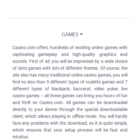
GAMES
Casino.com offers hundreds of exciting online games with
captivating gameplay and high-quality graphics and
sounds. First of all, you will be impressed by a wide choice
of slots games with lots of different themes. Of course, the
site also has many traditional online casino games, you will
find no less than 9 different types of roulette games and 7
different types of blackjack, baccarat, video poker, live
casino games – all these games can bring you hours of fun
and thrill on Casino.com. All games can be downloaded
directly to your device through the special downloadable
client, which allows playing in offline mode. You will hardly
face any problems with the download, as it is quite simple,
which ensures that your setup process will be fast and
intuitive.