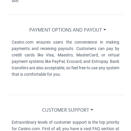
site.
PAYMENT OPTIONS AND PAYOUT
Casino.com ensures users the convenience in making
payments and receiving payouts. Customers can pay by
credit cards like Visa, Maestro, MasterCard, or virtual
payment systems like PayPal, Ecocard, and Entropay. Bank
transfers are also acceptable, so feel free to use any system
that is comfortable for you.
CUSTOMER SUPPORT
Extraordinary levels of customer support is the top priority
for Casino.com. First of all, you have a vast FAQ section at