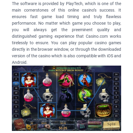
The software is provided by PlayTech, which is one of the
main cornerstones of this online casino’s success. It
ensures fast game load timing and truly flawless
performance. No matter which game you choose to play,
you will always get the preeminent quality and
distinguished gaming experience that Casino.com works
tirelessly to ensure. You can play popular casino games
directly in the browser window, or through the downloaded
version of the casino which is also compatible with iOS and
Android.