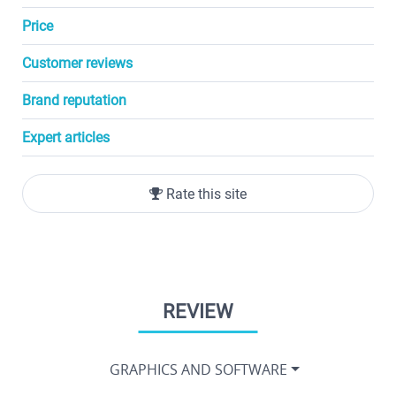
Price
Customer reviews
Brand reputation
Expert articles
Rate this site
REVIEW
GRAPHICS AND SOFTWARE