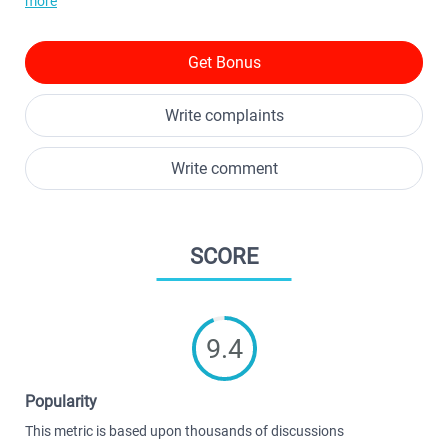
more
Get Bonus
Write complaints
Write comment
SCORE
9.4
Popularity
This metric is based upon thousands of discussions