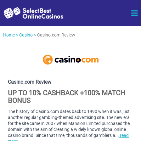
Home
Casino
Casino.com Review
Casino.com Review
UP TO 10% CASHBACK +100% MATCH
BONUS
The history of Casino.com dates back to 1990 when it was just
another regular gambling-themed advertising site. The new era
for the site came in 2007 when Mansion Limited purchased the
domain with the aim of creating a widely known global online
casino brand. Since that time, thousands of gamblers a
...
read