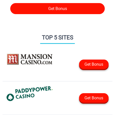
Get Bonus
TOP 5 SITES
Get Bonus
Get Bonus