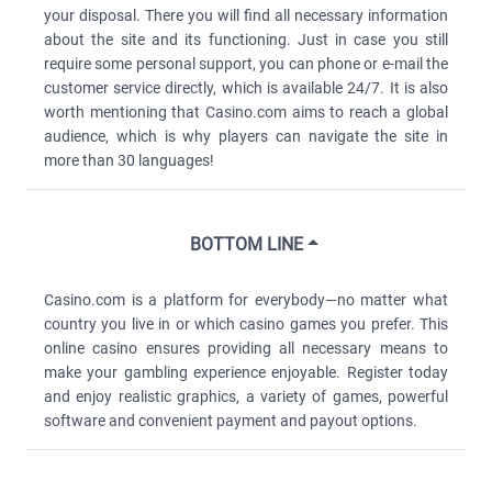
your disposal. There you will find all necessary information
about the site and its functioning. Just in case you still
require some personal support, you can phone or e-mail the
customer service directly, which is available 24/7. It is also
worth mentioning that Casino.com aims to reach a global
audience, which is why players can navigate the site in
more than 30 languages!
BOTTOM LINE
Casino.com is a platform for everybody—no matter what
country you live in or which casino games you prefer. This
online casino ensures providing all necessary means to
make your gambling experience enjoyable. Register today
and enjoy realistic graphics, a variety of games, powerful
software and convenient payment and payout options.