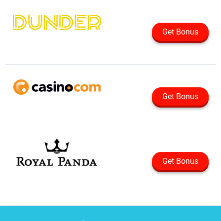
Get Bonus
Get Bonus
Get Bonus