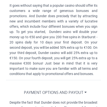
It goes without saying that a popular casino should offer its
customers a wide range of generous bonuses and
promotions. And Dunder does precisely that by attracting
new and incumbent members with a variety of lucrative
offers, which include four different bonuses when you sign
up. To get you started, Dunderc asino will double your
money up to €50 and give you 200 free spins in Starburst -
20 spins daily for 10 days your first deposit. On your
second deposit, you will be added 50% extra up to €100. On
your third deposit, Dunder casino will add 25% extra up to
€150. On your fourth deposit, you will get 25% extra up to a
massive €300 bonus! Just bear in mind that it is very
important to make sure you are familiar with all terms and
conditions that apply to promotional offers and bonuses.
PAYMENT OPTIONS AND PAYOUT
Despite the fact that Dunder does not provide the broadest