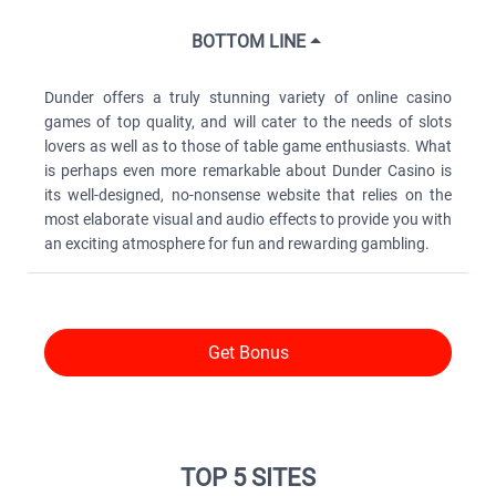
BOTTOM LINE
Dunder offers a truly stunning variety of online casino
games of top quality, and will cater to the needs of slots
lovers as well as to those of table game enthusiasts. What
is perhaps even more remarkable about Dunder Casino is
its well-designed, no-nonsense website that relies on the
most elaborate visual and audio effects to provide you with
an exciting atmosphere for fun and rewarding gambling.
Get Bonus
TOP 5 SITES