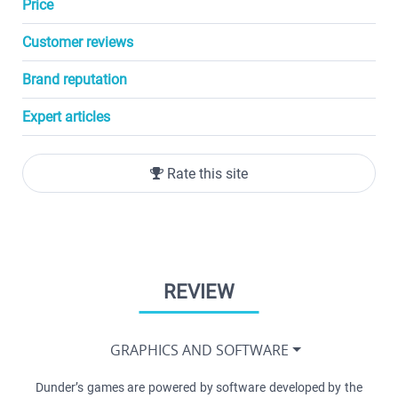
Price
Customer reviews
Brand reputation
Expert articles
Rate this site
REVIEW
GRAPHICS AND SOFTWARE
Dunder’s games are powered by software developed by the