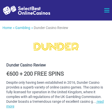
Home
Gambling
Dunder Casino Review
Dunder Casino Review
€600 + 200 FREE SPINS
Despite only having been established in 2016, Dunder Casino
provides a superb variety of online casino games. The casino is
fully licensed for operation in the United Kingdom, where it
complies with all regulations of the UK Gambling Commission.
Dunder boasts a tremendous range of excellent casino g
...
read
more