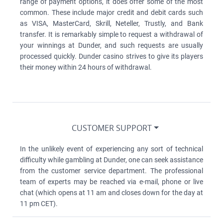
range of payment options, it does offer some of the most
common. These include major credit and debit cards such
as VISA, MasterCard, Skrill, Neteller, Trustly, and Bank
transfer. It is remarkably simple to request a withdrawal of
your winnings at Dunder, and such requests are usually
processed quickly. Dunder casino strives to give its players
their money within 24 hours of withdrawal.
CUSTOMER SUPPORT
In the unlikely event of experiencing any sort of technical
difficulty while gambling at Dunder, one can seek assistance
from the customer service department. The professional
team of experts may be reached via e-mail, phone or live
chat (which opens at 11 am and closes down for the day at
11 pm CET).