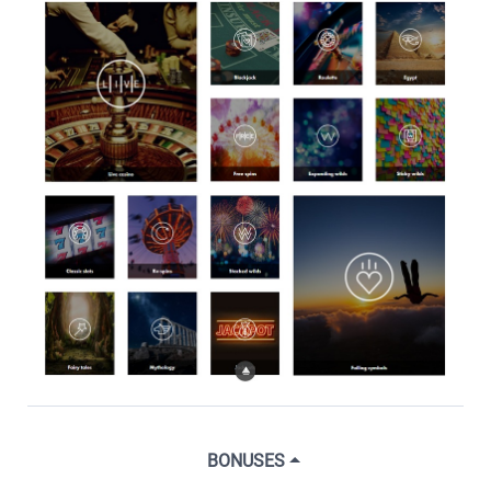
BONUSES