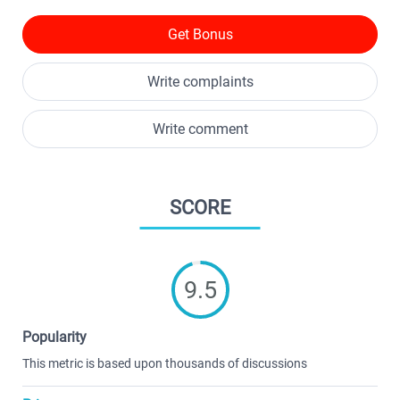
Get Bonus
Write complaints
Write comment
SCORE
9.5
Popularity
This metric is based upon thousands of discussions