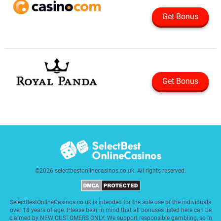
Get Bonus
Get Bonus
©2026 selectbestonlinecasinos.co.uk. All rights reserved.
SelectBestOnlineCasinos.co.uk is intended for the sole use of the individuals
over 18 years of age. Please bear in mind that all bonuses listed here can be
claimed by NEW CUSTOMERS ONLY. We support responsible gambling, so in