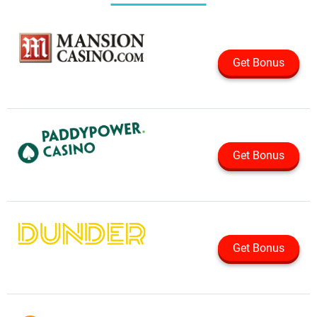
Get Bonus
Get Bonus
Get Bonus