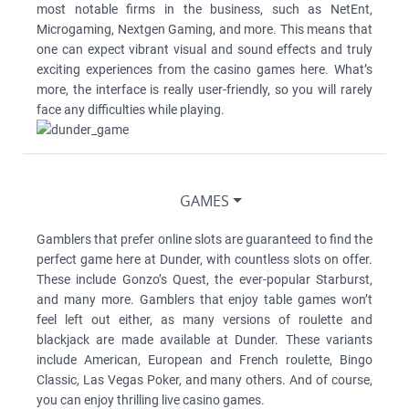
most notable firms in the business, such as NetEnt,
Microgaming, Nextgen Gaming, and more. This means that
one can expect vibrant visual and sound effects and truly
exciting experiences from the casino games here. What’s
more, the interface is really user-friendly, so you will rarely
face any difficulties while playing.
GAMES
Gamblers that prefer online slots are guaranteed to find the
perfect game here at Dunder, with countless slots on offer.
These include Gonzo’s Quest, the ever-popular Starburst,
and many more. Gamblers that enjoy table games won’t
feel left out either, as many versions of roulette and
blackjack are made available at Dunder. These variants
include American, European and French roulette, Bingo
Classic, Las Vegas Poker, and many others. And of course,
you can enjoy thrilling live casino games.