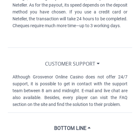
Neteller. As for the payout, its speed depends on the deposit
method you have chosen. If you use a credit card or
Neteller, the transaction will take 24 hours to be completed.
Cheques require much more time—up to 3 working days.
CUSTOMER SUPPORT
Although Grosvenor Online Casino does not offer 24/7
support, it is possible to get in contact with the support
team between 8 am and midnight. E-mail and live chat are
also available. Besides, every player can visit the FAQ
section on the site and find the solution to their problem.
BOTTOM LINE