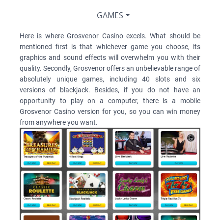
GAMES
Here is where Grosvenor Casino excels. What should be
mentioned first is that whichever game you choose, its
graphics and sound effects will overwhelm you with their
quality. Secondly, Grosvenor offers an unbelievable range of
absolutely unique games, including 40 slots and six
versions of blackjack. Besides, if you do not have an
opportunity to play on a computer, there is a mobile
Grosvenor Casino version for you, so you can win money
from anywhere you want.