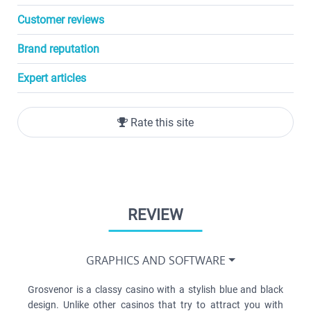
Customer reviews
Brand reputation
Expert articles
Rate this site
REVIEW
GRAPHICS AND SOFTWARE
Grosvenor is a classy casino with a stylish blue and black
design. Unlike other casinos that try to attract you with