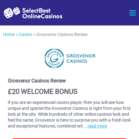
Home
Casino
Grosvenor Casinos Review
Grosvenor Casinos Review
£20 WELCOME BONUS
If you are an experienced casino player, then you will see how
unique and special the Grosvenor Casinos is right from your first
look at the site. While hundreds of other online casinos look and
feel the same, Grosvenor is here to surprise you with a fresh look
and exceptional features, combined wit
...
read more