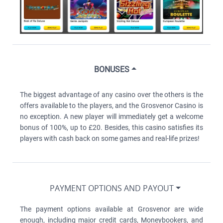
BONUSES
The biggest advantage of any casino over the others is the
offers available to the players, and the Grosvenor Casino is
no exception. A new player will immediately get a welcome
bonus of 100%, up to £20. Besides, this casino satisfies its
players with cash back on some games and real-life prizes!
PAYMENT OPTIONS AND PAYOUT
The payment options available at Grosvenor are wide
enough, including major credit cards, Moneybookers, and