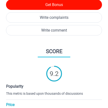
Get Bonus
Write complaints
Write comment
SCORE
9.2
Popularity
This metric is based upon thousands of discussions
Price