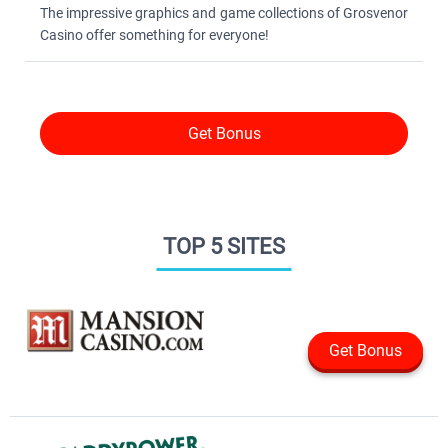
The impressive graphics and game collections of Grosvenor
Casino offer something for everyone!
Get Bonus
TOP 5 SITES
Get Bonus