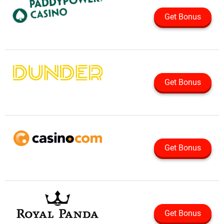
Get Bonus
Get Bonus
Get Bonus
Get Bonus