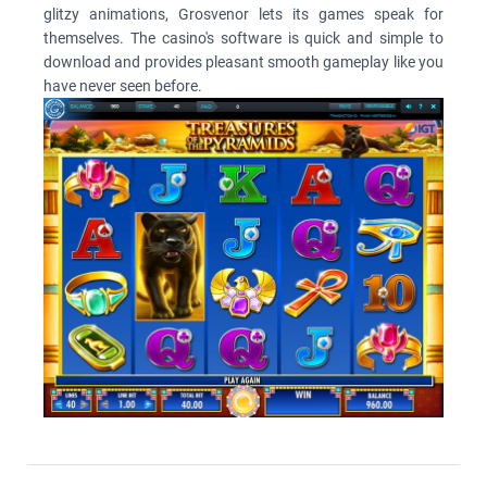
glitzy animations, Grosvenor lets its games speak for
themselves. The casino's software is quick and simple to
download and provides pleasant smooth gameplay like you
have never seen before.