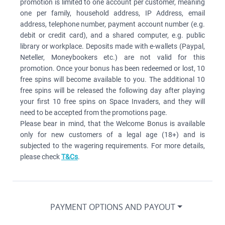
promotion is limited to one account per customer, meaning
one per family, household address, IP Address, email
address, telephone number, payment account number (e.g.
debit or credit card), and a shared computer, e.g. public
library or workplace. Deposits made with e-wallets (Paypal,
Neteller, Moneybookers etc.) are not valid for this
promotion. Once your bonus has been redeemed or lost, 10
free spins will become available to you. The additional 10
free spins will be released the following day after playing
your first 10 free spins on Space Invaders, and they will
need to be accepted from the promotions page.
Please bear in mind, that the Welcome Bonus is available
only for new customers of a legal age (18+) and is
subjected to the wagering requirements. For more details,
please check
T&Cs
.
PAYMENT OPTIONS AND PAYOUT