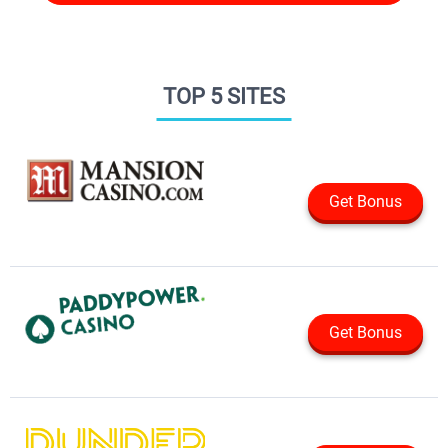
TOP 5 SITES
Get Bonus
Get Bonus