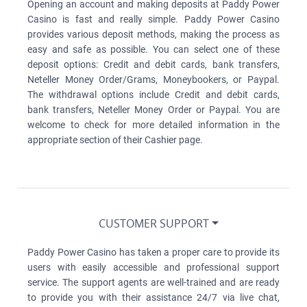
Opening an account and making deposits at Paddy Power
Casino is fast and really simple. Paddy Power Casino
provides various deposit methods, making the process as
easy and safe as possible. You can select one of these
deposit options: Credit and debit cards, bank transfers,
Neteller Money Order/Grams, Moneybookers, or Paypal.
The withdrawal options include Credit and debit cards,
bank transfers, Neteller Money Order or Paypal. You are
welcome to check for more detailed information in the
appropriate section of their Cashier page.
CUSTOMER SUPPORT
Paddy Power Casino has taken a proper care to provide its
users with easily accessible and professional support
service. The support agents are well-trained and are ready
to provide you with their assistance 24/7 via live chat,