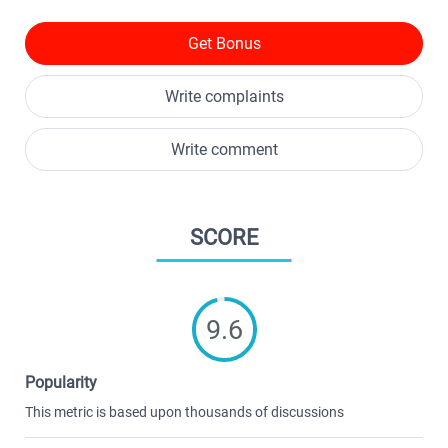
Get Bonus
Write complaints
Write comment
SCORE
9.6
Popularity
This metric is based upon thousands of discussions