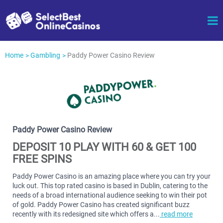
Home
Gambling
Paddy Power Casino Review
Paddy Power Casino Review
DEPOSIT 10 PLAY WITH 60 & GET 100
FREE SPINS
Paddy Power Casino is an amazing place where you can try your
luck out. This top rated casino is based in Dublin, catering to the
needs of a broad international audience seeking to win their pot
of gold. Paddy Power Casino has created significant buzz
recently with its redesigned site which offers a
...
read more