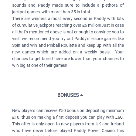
sounds and Paddy made sure to include a plethora of
jackpot games, with more than 35 in total.
There are winners almost every second in Paddy with lots
of cumulative jackpots reaching over £6 million!Just in case
all that’s mentioned above is not enough to convince you to
visit, we recommend you try out Paddy’s leisure games like
Spin and Win and Pinball Roulette and keep up with all the
new games which are added on a weekly basis. Your
chances to get bored here are lower than your chances to
win big at one of their games!
BONUSES
New players can receive £50 bonus on depositing minimum
£10, thus on making a first deposit you can play with
£60
.
This offer is only open to new players from UK and Ireland
who have never before played Paddy Power Casino.This