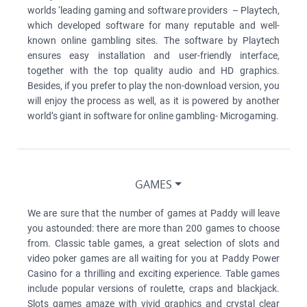
worlds ‘leading gaming and software providers – Playtech,
which developed software for many reputable and well-
known online gambling sites. The software by Playtech
ensures easy installation and user-friendly interface,
together with the top quality audio and HD graphics.
Besides, if you prefer to play the non-download version, you
will enjoy the process as well, as it is powered by another
world’s giant in software for online gambling- Microgaming.
GAMES
We are sure that the number of games at Paddy will leave
you astounded: there are more than 200 games to choose
from. Classic table games, a great selection of slots and
video poker games are all waiting for you at Paddy Power
Casino for a thrilling and exciting experience. Table games
include popular versions of roulette, craps and blackjack.
Slots games amaze with vivid graphics and crystal clear