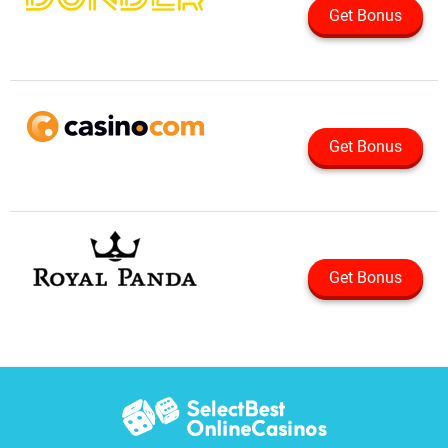
Get Bonus
Get Bonus
Get Bonus