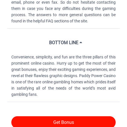
email, phone or even fax. So do not hesitate contacting
them in case you face any difficulties during the gaming
process. The answers to more general questions can be
found in the helpful FAQ sections of the site.
BOTTOM LINE
Convenience, simplicity, and fun are the three pillars of this
prominent online casino. Hurry up to get the most of their
great bonuses, enjoy their exciting gaming experiences, and
revel at their flawless graphic designs. Paddy Power Casino
is one of the rare online gambling homes which prides itself
in satisfying all of the needs of the world’s most avid
gambling fans.
Get Bonus