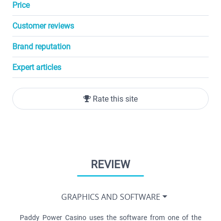
Price
Customer reviews
Brand reputation
Expert articles
Rate this site
REVIEW
GRAPHICS AND SOFTWARE
Paddy Power Casino uses the software from one of the