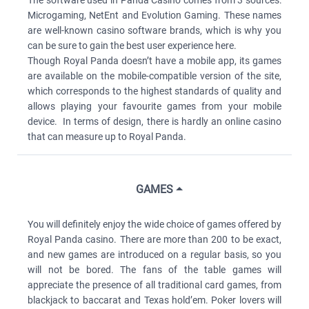
The software used in Panda Casino comes from 3 sources:
Microgaming, NetEnt and Evolution Gaming. These names
are well-known casino software brands, which is why you
can be sure to gain the best user experience here.
Though Royal Panda doesn’t have a mobile app, its games
are available on the mobile-compatible version of the site,
which corresponds to the highest standards of quality and
allows playing your favourite games from your mobile
device. In terms of design, there is hardly an online casino
that can measure up to Royal Panda.
GAMES
You will definitely enjoy the wide choice of games offered by
Royal Panda casino. There are more than 200 to be exact,
and new games are introduced on a regular basis, so you
will not be bored. The fans of the table games will
appreciate the presence of all traditional card games, from
blackjack to baccarat and Texas hold’em. Poker lovers will