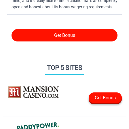
mind, and it's really nice to find a casino that's as completely
open and honest about its bonus wagering requirements.
Get Bonus
TOP 5 SITES
Get Bonus