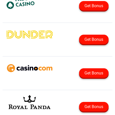
Get Bonus
Get Bonus
Get Bonus
Get Bonus