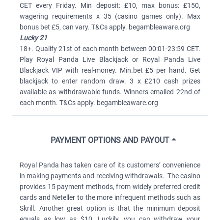
CET every Friday. Min deposit: £10, max bonus: £150,
wagering requirements x 35 (casino games only). Max
bonus bet £5, can vary. T&Cs apply. begambleaware.org
Lucky 21
18+. Qualify 21st of each month between 00:01-23:59 CET.
Play Royal Panda Live Blackjack or Royal Panda Live
Blackjack VIP with real-money. Min.bet £5 per hand. Get
blackjack to enter random draw. 3 x £210 cash prizes
available as withdrawable funds. Winners emailed 22nd of
each month. T&Cs apply. begambleaware.org
PAYMENT OPTIONS AND PAYOUT
Royal Panda has taken care of its customers’ convenience
in making payments and receiving withdrawals. The casino
provides 15 payment methods, from widely preferred credit
cards and Neteller to the more infrequent methods such as
Skrill. Another great option is that the minimum deposit
equals as low as $10. Luckily, you can withdraw your