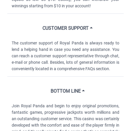
winnings starting from $10 in your account!
CUSTOMER SUPPORT
The customer support of Royal Panda is always ready to
lend a helping hand in case you need any assistance. You
can reach a customer support representative through chat,
e-mail or phone call. Besides, lots of general information is
conveniently located in a comprehensive FAQs section.
BOTTOM LINE
Join Royal Panda and begin to enjoy original promotions,
fantastic games, progressive jackpots worth millions and
an outstanding customer service. This casino was certainly
developed with the comfort and ease of the player firmly in