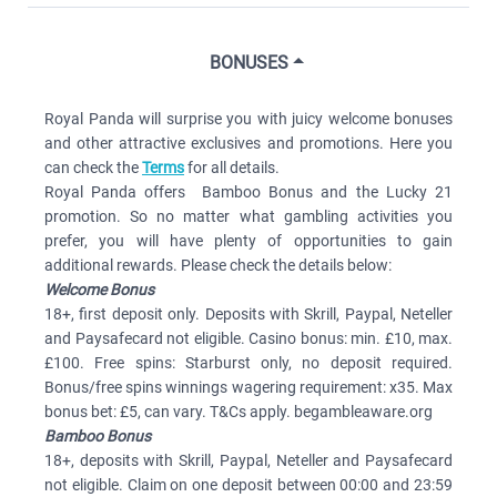
BONUSES
Royal Panda will surprise you with juicy welcome bonuses
and other attractive exclusives and promotions. Here you
can check the
Terms
for all details.
Royal Panda offers Bamboo Bonus and the Lucky 21
promotion. So no matter what gambling activities you
prefer, you will have plenty of opportunities to gain
additional rewards. Please check the details below:
Welcome Bonus
18+, first deposit only. Deposits with Skrill, Paypal, Neteller
and Paysafecard not eligible. Casino bonus: min. £10, max.
£100. Free spins: Starburst only, no deposit required.
Bonus/free spins winnings wagering requirement: x35. Max
bonus bet: £5, can vary. T&Cs apply. begambleaware.org
Bamboo Bonus
18+, deposits with Skrill, Paypal, Neteller and Paysafecard
not eligible. Claim on one deposit between 00:00 and 23:59