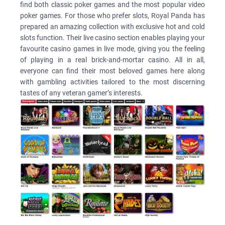
find both classic poker games and the most popular video
poker games. For those who prefer slots, Royal Panda has
prepared an amazing collection with exclusive hot and cold
slots function. Their live casino section enables playing your
favourite casino games in live mode, giving you the feeling
of playing in a real brick-and-mortar casino. All in all,
everyone can find their most beloved games here along
with gambling activities tailored to the most discerning
tastes of any veteran gamer’s interests.