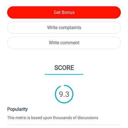
Get Bonus
Write complaints
Write comment
SCORE
9.3
Popularity
This metric is based upon thousands of discussions