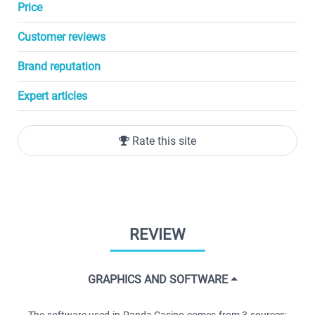
Price
Customer reviews
Brand reputation
Expert articles
Rate this site
REVIEW
GRAPHICS AND SOFTWARE