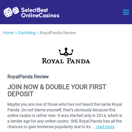
Home
Gambling
RoyalPanda Review
RoyalPanda Review
JOIN NOW & DOUBLE YOUR FIRST
DEPOSIT
Maybe you are one of those who has not heard the name Royal
Panda. Do not blame yourself, that’s obviously because this
online casino is rather new. It was started only in 2014, which is
a tender age for any online casino. Still, Royal Panda has all the
chances to gain immense popularity due to its
...
read more