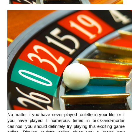
No matter if you have never played roulette in your life, or if 
you have played it numerous times in brick-and-mortar 
casinos, you should definitely try playing this exciting game 