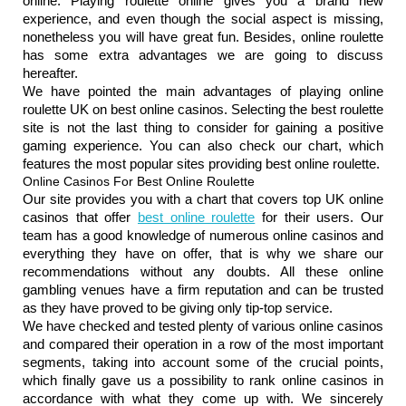
online. Playing roulette online gives you a brand new 
experience, and even though the social aspect is missing, 
nonetheless you will have great fun. Besides, online roulette 
has some extra advantages we are going to discuss 
hereafter. 
We have pointed the main advantages of playing online 
roulette UK on best online casinos. Selecting the best roulette 
site is not the last thing to consider for gaining a positive 
gaming experience. You can also check our chart, which 
features the most popular sites providing best online roulette. 
Online Casinos For Best Online Roulette
Our site provides you with a chart that covers top UK online 
casinos that offer 
best online roulette
 for their users. Our 
team has a good knowledge of numerous online casinos and 
everything they have on offer, that is why we share our 
recommendations without any doubts. All these online 
gambling venues have a firm reputation and can be trusted 
as they have proved to be giving only tip-top service.
We have checked and tested plenty of various online casinos 
and compared their operation in a row of the most important 
segments, taking into account some of the crucial points, 
which finally gave us a possibility to rank online casinos in 
accordance with what they come up with. We sincerely 