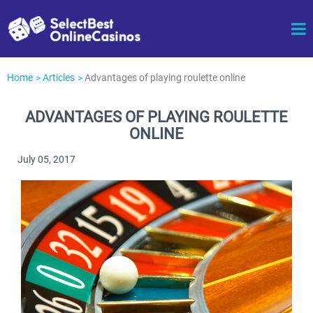
Home
Articles
Advantages of playing roulette online
ADVANTAGES OF PLAYING ROULETTE
ONLINE
July 05, 2017