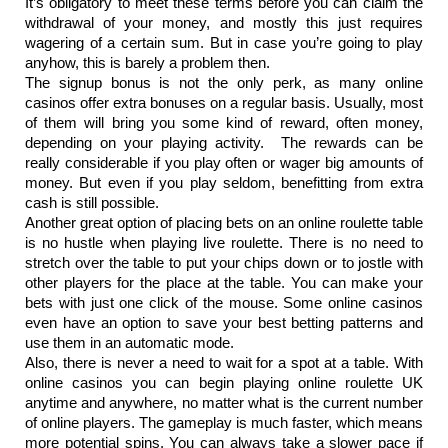
It’s obligatory to meet these terms before you can claim the 
withdrawal of your money, and mostly this just requires 
wagering of a certain sum. But in case you’re going to play 
anyhow, this is barely a problem then. 
The signup bonus is not the only perk, as many online 
casinos offer extra bonuses on a regular basis. Usually, most 
of them will bring you some kind of reward, often money, 
depending on your playing activity.  The rewards can be 
really considerable if you play often or wager big amounts of 
money. But even if you play seldom, benefitting from extra 
cash is still possible.
Another great option of placing bets on an online roulette table 
is no hustle when playing live roulette. There is no need to 
stretch over the table to put your chips down or to jostle with 
other players for the place at the table. You can make your 
bets with just one click of the mouse. Some online casinos 
even have an option to save your best betting patterns and 
use them in an automatic mode. 
Also, there is never a need to wait for a spot at a table. With 
online casinos you can begin playing online roulette UK 
anytime and anywhere, no matter what is the current number 
of online players. The gameplay is much faster, which means 
more potential spins. You can always take a slower pace if 