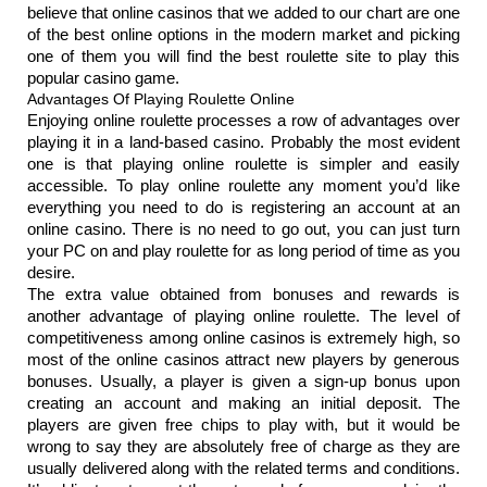
believe that online casinos that we added to our chart are one 
of the best online options in the modern market and picking 
one of them you will find the best roulette site to play this 
popular casino game. 
Advantages Of Playing Roulette Online
Enjoying online roulette processes a row of advantages over 
playing it in a land-based casino. Probably the most evident 
one is that playing online roulette is simpler and easily 
accessible. To play online roulette any moment you’d like 
everything you need to do is registering an account at an 
online casino. There is no need to go out, you can just turn 
your PC on and play roulette for as long period of time as you 
desire. 
The extra value obtained from bonuses and rewards is 
another advantage of playing online roulette. The level of 
competitiveness among online casinos is extremely high, so 
most of the online casinos attract new players by generous 
bonuses. Usually, a player is given a sign-up bonus upon 
creating an account and making an initial deposit. The 
players are given free chips to play with, but it would be 
wrong to say they are absolutely free of charge as they are 
usually delivered along with the related terms and conditions. 