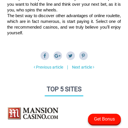
you want to hold the line and think over your next bet, as it is 
you, who spins the wheels.  
The best way to discover other advantages of online roulette, 
which are in fact numerous, is start paying it. Select one of 
the recommended casinos, and we truly believe you’ll enjoy 
yourself.
Previous article
Next article
TOP 5 SITES
Get Bonus