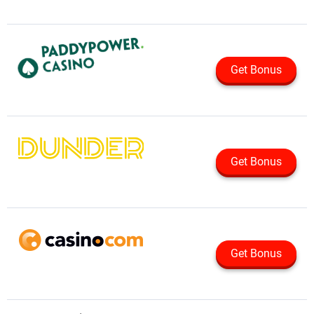
Get Bonus
Get Bonus
Get Bonus