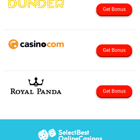
Get Bonus
Get Bonus
Get Bonus