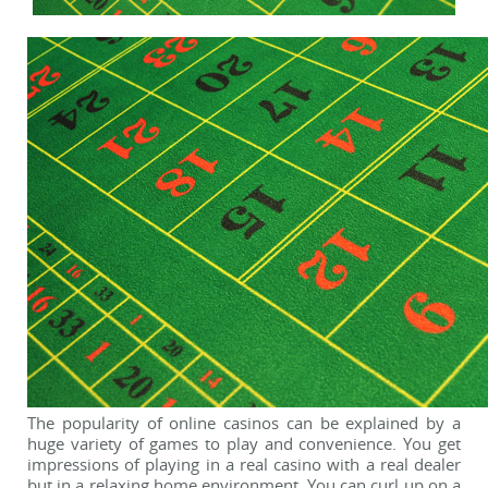
The popularity of online casinos can be explained by a
huge variety of games to play and convenience. You get
impressions of playing in a real casino with a real dealer
but in a relaxing home environment. You can curl up on a