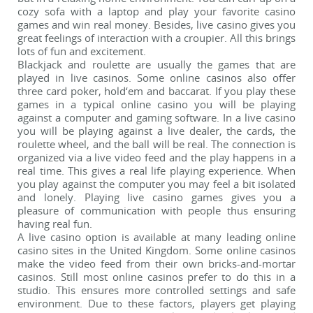
cozy sofa with a laptop and play your favorite casino
games and win real money. Besides, live casino gives you
great feelings of interaction with a croupier. All this brings
lots of fun and excitement.
Blackjack and roulette are usually the games that are
played in live casinos. Some online casinos also offer
three card poker, hold‘em and baccarat. If you play these
games in a typical online casino you will be playing
against a computer and gaming software. In a live casino
you will be playing against a live dealer, the cards, the
roulette wheel, and the ball will be real. The connection is
organized via a live video feed and the play happens in a
real time. This gives a real life playing experience. When
you play against the computer you may feel a bit isolated
and lonely. Playing live casino games gives you a
pleasure of communication with people thus ensuring
having real fun.
A live casino option is available at many leading online
casino sites in the United Kingdom. Some online casinos
make the video feed from their own bricks-and-mortar
casinos. Still most online casinos prefer to do this in a
studio. This ensures more controlled settings and safe
environment. Due to these factors, players get playing