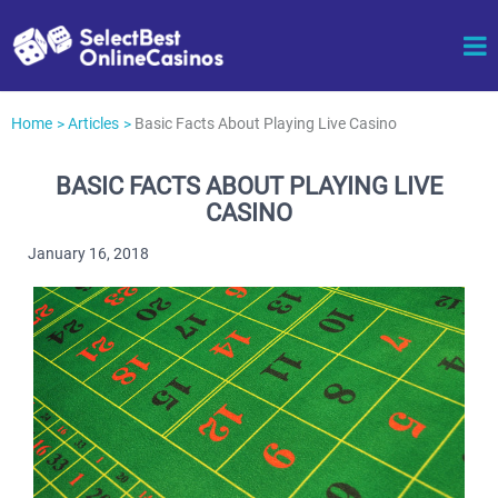
Home
Articles
Basic Facts About Playing Live Casino
BASIC FACTS ABOUT PLAYING LIVE
CASINO
January 16, 2018