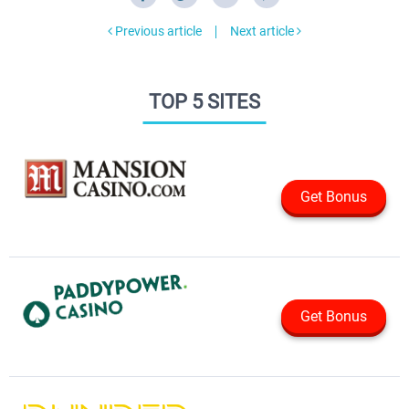
Previous article
Next article
TOP 5 SITES
Get Bonus
Get Bonus