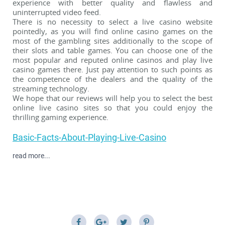
experience with better quality and flawless and
uninterrupted video feed.
There is no necessity to select a live casino website
pointedly, as you will find online casino games on the
most of the gambling sites additionally to the scope of
their slots and table games. You can choose one of the
most popular and reputed online casinos and play live
casino games there. Just pay attention to such points as
the competence of the dealers and the quality of the
streaming technology.
We hope that our reviews will help you to select the best
online live casino sites so that you could enjoy the
thrilling gaming experience.
Basic-Facts-About-Playing-Live-Casino
read more...