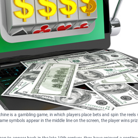
hine is a gambling game, in which players place bets and spin the reels 
 same symbols appear in the middle line on the screen, the player wins p