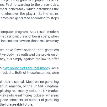
ous period of growth in popularity since
rs. Fast forwarding to the present day,
mber generator», which determines the
d whenever the player hits the «spin»
 games are generated according to stops
e computer program. As a result, modern
line casino incurs a lot lower costs, when
nline casinos save on those matters may
tates have fewer options than gamblers
lative body has outlawed the provision of
ney, it is simply against the law to offer
to
play online slots for real money
. As a
nthusiasts. Both of those instances were
t their disposal. Most online gambling
an in America, or the United Kingdom.
playing real money slots, the UK market
l money slots «real money pokies», whereas
ry one considers, its number of gambling
n the foreseeable future.