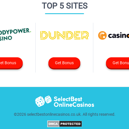
TOP 5 SITES
et Bonus
Get Bonus
Get Bon
©2026 selectbestonlinecasinos.co.uk. All rights reserved.