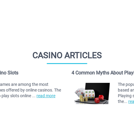
CASINO ARTICLES
ino Slots
4 Common Myths About Playi
 games are among the most
The popu
es offered by online casinos. The
based an
o play slots online ...
read more
Playing 
the...
re