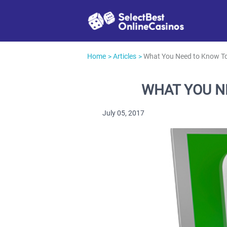
Home
Articles
What You Need to Know To 
WHAT YOU N
July 05, 2017