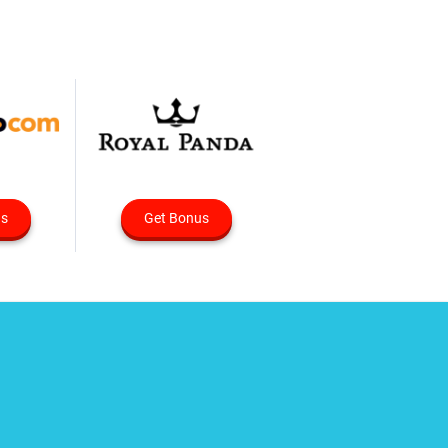
us
Get Bonus