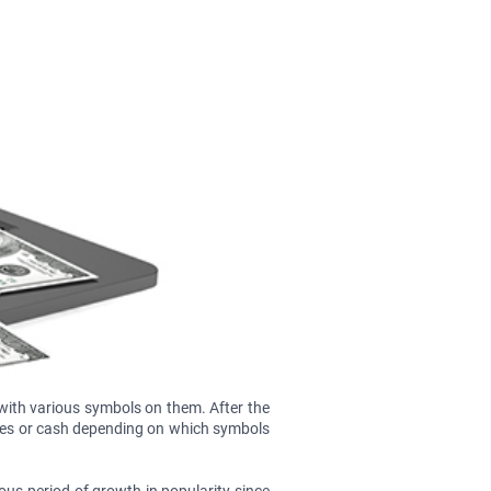
with various symbols on them. After the
rizes or cash depending on which symbols