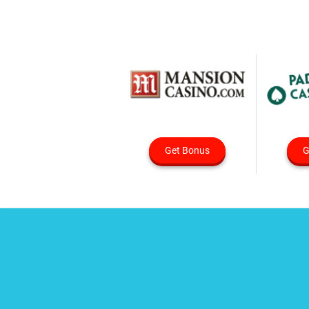
Get Bonus
G