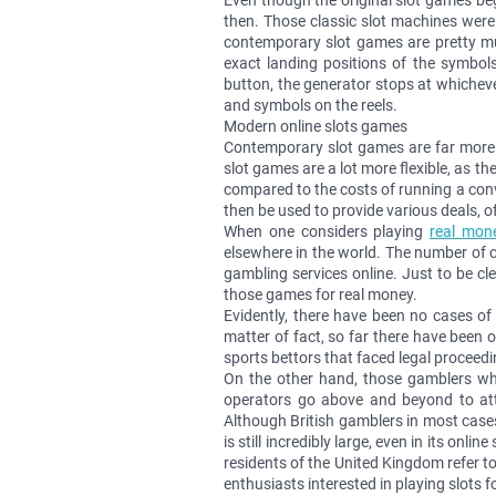
Even though the original slot games beg
then. Those classic slot machines were
contemporary slot games are pretty m
exact landing positions of the symbo
button, the generator stops at whichev
and symbols on the reels.
Modern online slots games
Contemporary slot games are far more d
slot games are a lot more flexible, as th
compared to the costs of running a con
then be used to provide various deals, 
When one considers playing
real mon
elsewhere in the world. The number of ch
gambling services online. Just to be clea
those games for real money.
Evidently, there have been no cases of
matter of fact, so far there have been 
sports bettors that faced legal proceed
On the other hand, those gamblers who
operators go above and beyond to att
Although British gamblers in most case
is still incredibly large, even in its on
residents of the United Kingdom refer t
enthusiasts interested in playing slots f