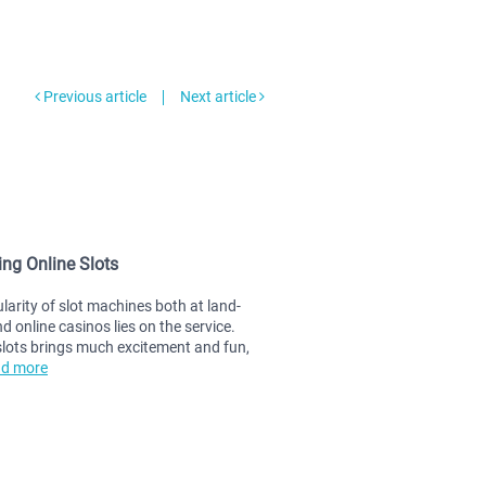
Previous article
Next article
ng Online Slots
larity of slot machines both at land-
d online casinos lies on the service.
slots brings much excitement and fun,
ad more