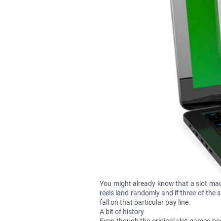
You might already know that a slot mac
reels land randomly and if three of the
fall on that particular pay line.
A bit of history