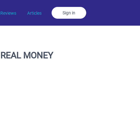
Sign in
Reviews
Articles
 REAL MONEY