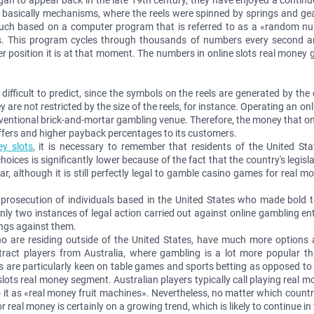
an to appear back in the late 19th century, they have enjoyed a continu
 basically mechanisms, where the reels were spinned by springs and gea
uch based on a computer program that is referred to as a «random nu
ls. This program cycles through thousands of numbers every second an
er position it is at that moment. The numbers in online slots real money
ifficult to predict, since the symbols on the reels are generated by th
ey are not restricted by the size of the reels, for instance. Operating an on
ventional brick-and-mortar gambling venue. Therefore, the money that o
offers and higher payback percentages to its customers.
ey slots
, it is necessary to remember that residents of the United S
oices is significantly lower because of the fact that the country's legis
r, although it is still perfectly legal to gamble casino games for real mo
 prosecution of individuals based in the United States who made bold 
only two instances of legal action carried out against online gambling e
ings against them.
 are residing outside of the United States, have much more options a
ract players from Australia, where gambling is a lot more popular th
s are particularly keen on table games and sports betting as opposed to 
line slots real money segment. Australian players typically call playing rea
o it as «real money fruit machines». Nevertheless, no matter which count
or real money is certainly on a growing trend, which is likely to continue i