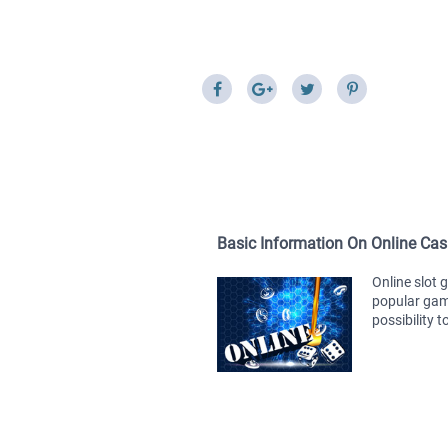
Basic Information On Online Cas
Online slot
popular gam
possibility t