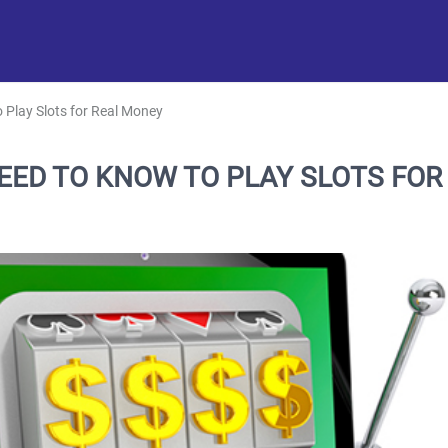
Play Slots for Real Money
EED TO KNOW TO PLAY SLOTS FOR