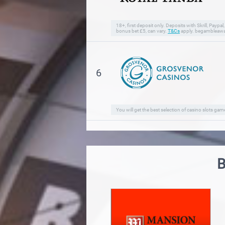
18+, first deposit only. Deposits with Skrill, Pa
bonus bet £5, can vary.
T&Cs
apply. begambleawa
6
You will get the best selection of casino slots ga
B