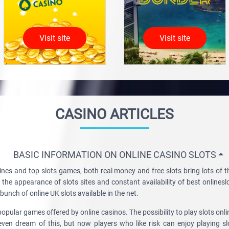
Visit site
Visit site
CASINO ARTICLES
BASIC INFORMATION ON ONLINE CASINO SLOTS
nes and top slots games, both real money and free slots bring lots of thr
he appearance of slots sites and constant availability of best onlineslo
bunch of online UK slots available in the net.
pular games offered by online casinos. The possibility to play slots onl
even dream of this, but now players who like risk can enjoy playing s