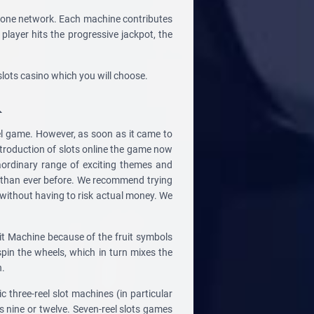
to one network. Each machine contributes
player hits the progressive jackpot, the
 slots casino which you will choose.
eel game. However, as soon as it came to
ntroduction of slots online the game now
aordinary range of exciting themes and
s than ever before. We recommend trying
ke without having to risk actual money. We
uit Machine because of the fruit symbols
pin the wheels, which in turn mixes the
n.
 three-reel slot machines (in particular
as nine or twelve. Seven-reel slots games