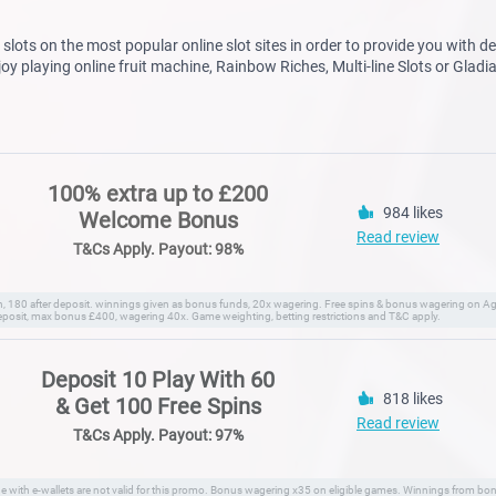
lots on the most popular online slot sites in order to provide you with de
njoy playing online fruit machine, Rainbow Riches, Multi-line Slots or Gladia
100% extra up to £200
984
likes
Welcome Bonus
Read review
T&Cs Apply. Payout: 98%
on, 180 after deposit. winnings given as bonus funds, 20x wagering. Free spins & bonus wagering on A
sit, max bonus £400, wagering 40x. Game weighting, betting restrictions and T&C apply.
Deposit 10 Play With 60
818
likes
& Get 100 Free Spins
Read review
T&Cs Apply. Payout: 97%
 with e-wallets are not valid for this promo. Bonus wagering x35 on eligible games. Winnings from b