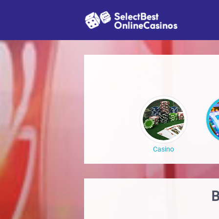
Casino
B