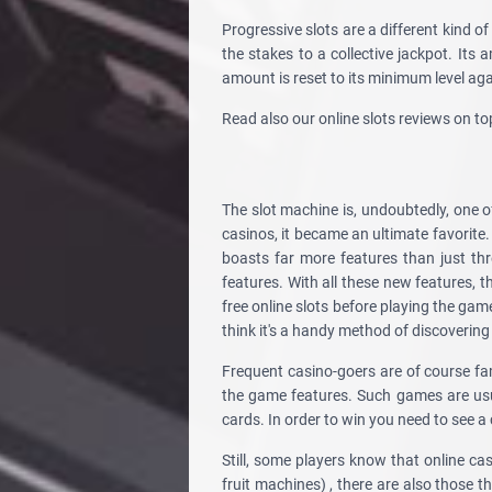
Progressive slots are a different kind 
the stakes to a collective jackpot. Its
amount is reset to its minimum level again
Read also our online slots reviews on top
The slot machine is, undoubtedly, one o
casinos, it became an ultimate favorite
boasts far more features than just th
features. With all these new features,
free online slots before playing the game
think it's a handy method of discovering 
Frequent casino-goers are of course fam
the game features. Such games are usua
cards. In order to win you need to see a
Still, some players know that online ca
fruit machines) , there are also those t