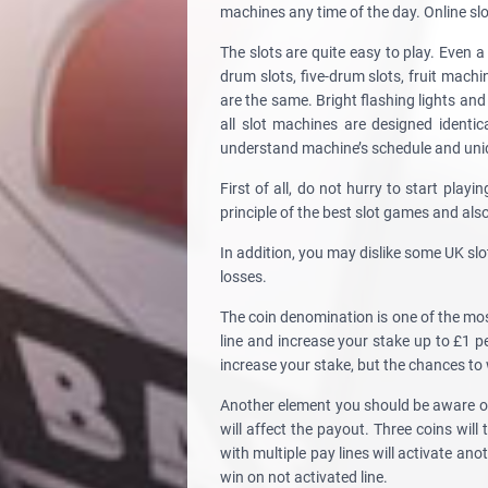
machines any time of the day. Online s
The slots are quite easy to play. Even 
drum slots, five-drum slots, fruit mach
are the same. Bright flashing lights and
all slot machines are designed identi
understand machine’s schedule and unique
First of all, do not hurry to start pla
principle of the best slot games and also
In addition, you may dislike some UK slo
losses.
The coin denomination is one of the mos
line and increase your stake up to £1 p
increase your stake, but the chances to 
Another element you should be aware of i
will affect the payout. Three coins will
with multiple pay lines will activate ano
win on not activated line.