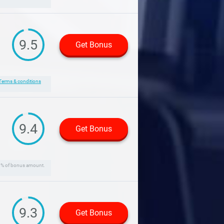
9.5
Get Bonus
Terms & conditions
9.4
Get Bonus
10% of bonus amount.
9.3
Get Bonus