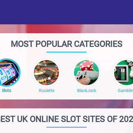
MOST POPULAR CATEGORIES
Slots
Roulette
BlackJack
Gambli
EST UK ONLINE SLOT SITES OF 20