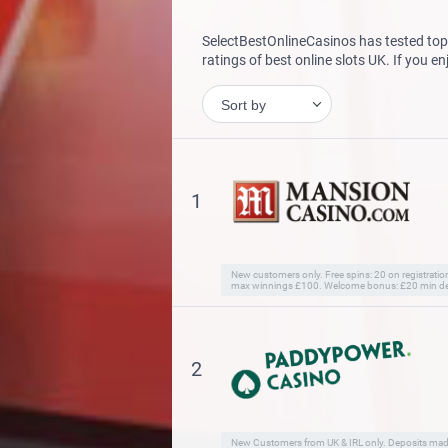
SelectBestOnlineCasinos has tested top s
ratings of best online slots UK. If you e
Sort by
1
New customers only. Free spins: 20 on registrati
max winnings £100. Welcome bonus: £20 min depo
2
New Customers from UK & IRL only. Deposits made