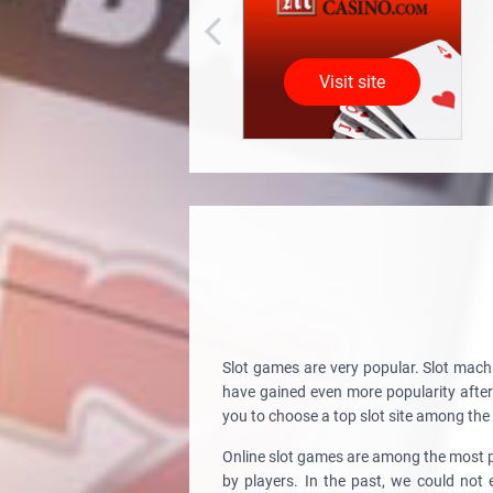
Visit site
Visit site
Slot games are very popular. Slot machi
have gained even more popularity after t
you to choose a top slot site among the 
Online slot games are among the most po
by players. In the past, we could not 