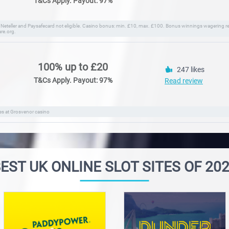
T&Cs Apply. Payout: 97%
ypal, Neteller and Paysafecard not eligible. Casino bonus: min. £10, max. £100. Bonus winnings wagering 
re.org.
100% up to £20
247
likes
T&Cs Apply. Payout: 97%
Read review
mes at Grosvenor casino
EST UK ONLINE SLOT SITES OF 20