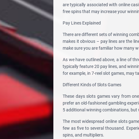
are typically associated with online ca
free spins that may increase your winni
Pay Lines Explained
There are different sets of winning comb
makes it obvious – pay lines are the li
make sure you are familiar how many win
As we have outlined above, a line of thr
typically feature 20 pay lines, and winn
for example, in 7-reel slot games, may ta
Different Kinds of Slots Games
These days slots games vary from one 
prefer an old-fashioned gambling experie
5 additional winning combinations, but 
The most widespread online slots games
few as five to several thousand. Experi
spins, and multipliers.