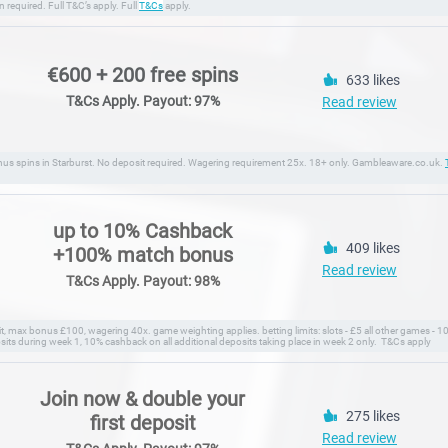
n required. Full T&C’s apply. Full
T&Cs
apply.
€600 + 200 free spins
633
likes
T&Cs Apply. Payout: 97%
Read review
nus spins in Starburst. No deposit required. Wagering requirement 25x. 18+ only. Gambleaware.co.uk.
up to 10% Cashback
409
likes
+100% match bonus
Read review
T&Cs Apply. Payout: 98%
max bonus £100, wagering 40x. game weighting applies. betting limits: slots - £5 all other games - 
sits during week 1, 10% cashback on all additional deposits taking place in week 2 only. T&Cs apply
Join now & double your
275
likes
first deposit
Read review