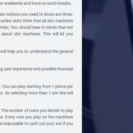
d on weekends and have no lunch breaks.
main notions you need to know are three-
nline slots think that all slot machines
imilar. You should bear in minds that not
about slot machines. This will let you
 will help you to understand the general
ng user experience and possible financial
. You can play starting from 1 pence per
. So selecting more than 1 win line will
e. The number of coins you decide to play
line. Every coin you play on the machines
 is impossible to cash out your win if you