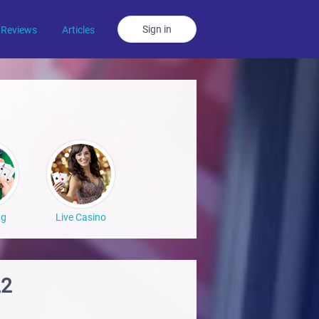
Sign in
Reviews
Articles
ng
Live Casino
22