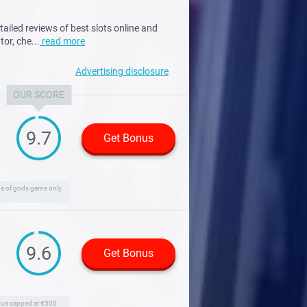
tailed reviews of best slots online and
tor, che
...
read more
Advertising disclosure
OUR SCORE
9.7
Get Bonus
ge of gods game only,
9.6
Get Bonus
onus capped at €500.