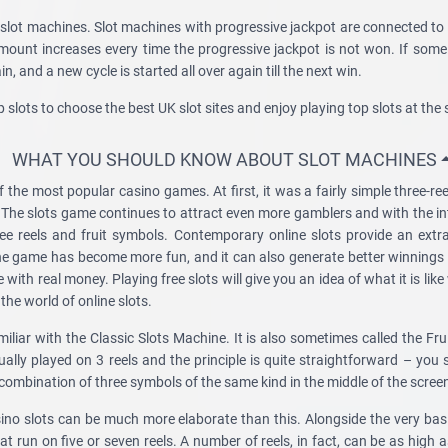
of slot machines. Slot machines with progressive jackpot are connected 
 amount increases every time the progressive jackpot is not won. If some 
, and a new cycle is started all over again till the next win.
 slots to choose the best UK slot sites and enjoy playing top slots at the
WHAT YOU SHOULD KNOW ABOUT SLOT MACHINES
f the most popular casino games. At first, it was a fairly simple three-r
. The slots game continues to attract even more gamblers and with the i
ree reels and fruit symbols. Contemporary online slots provide an extr
 the game has become more fun, and it can also generate better winning
 with real money. Playing free slots will give you an idea of what it is li
the world of online slots.
iliar with the Classic Slots Machine. It is also sometimes called the Fr
lly played on 3 reels and the principle is quite straightforward – you s
 combination of three symbols of the same kind in the middle of the scree
sino slots can be much more elaborate than this. Alongside the very basic
hat run on five or seven reels. A number of reels, in fact, can be as high 