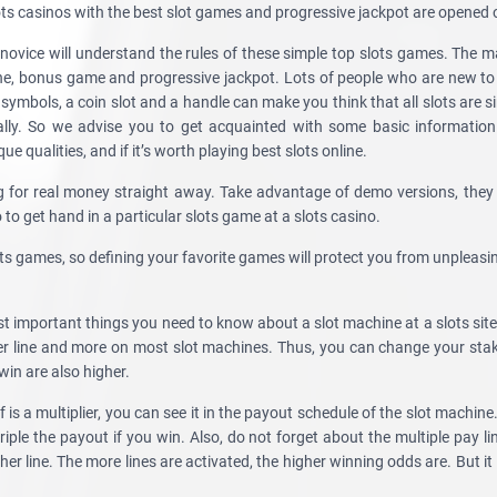
lots casinos with the best slot games and progressive jackpot are opene
a novice will understand the rules of these simple top slots games. The 
ine, bonus game and progressive jackpot. Lots of people who are new to o
 symbols, a coin slot and a handle can make you think that all slots are s
cally. So we advise you to get acquainted with some basic information 
 qualities, and if it’s worth playing best slots online.
ying for real money straight away. Take advantage of demo versions, they
 to get hand in a particular slots game at a slots casino.
ts games, so defining your favorite games will protect you from unpleasi
t important things you need to know about a slot machine at a slots site
er line and more on most slot machines. Thus, you can change your stake
win are also higher.
s a multiplier, you can see it in the payout schedule of the slot machin
 triple the payout if you win. Also, do not forget about the multiple pay 
ther line. The more lines are activated, the higher winning odds are. But it