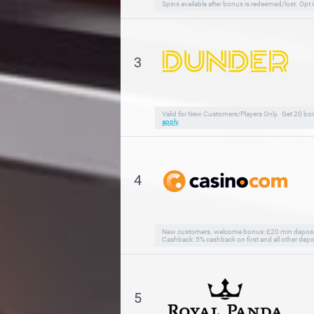
Spins available after bonus is redeemed/lost. Opt i
3
Valid for New Customers/Players Only. Get 20 bo
apply
.
4
New customers. welcome bonus: £20 min deposit, 
Cashback: 5% cashback on first and all other depo
5