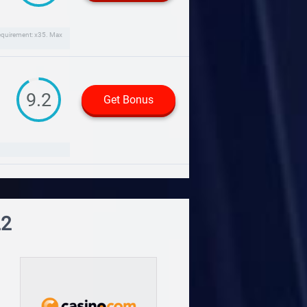
requirement: x35. Max
9.2
Get Bonus
22