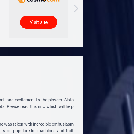
Visit site
Visit site
ill and excitement to the players. Slots
ts. Please read this info which will help
ine was taken with incredible enthusiasm
lots on popular slot machines and fruit