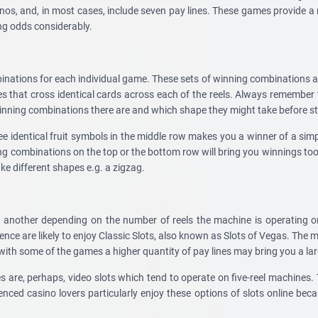
sinos, and, in most cases, include seven pay lines. These games provide a
ng odds considerably.
inations for each individual game. These sets of winning combinations ar
nes that cross identical cards across each of the reels. Always remember
ning combinations there are and which shape they might take before star
ee identical fruit symbols in the middle row makes you a winner of a simp
ing combinations on the top or the bottom row will bring you winnings to
ke different shapes e.g. a zigzag.
another depending on the number of reels the machine is operating o
nce are likely to enjoy Classic Slots, also known as Slots of Vegas. The ma
with some of the games a higher quantity of pay lines may bring you a lar
 are, perhaps, video slots which tend to operate on five-reel machines.
enced casino lovers particularly enjoy these options of slots online be