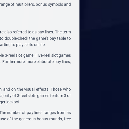
 range of multipliers, bonus symbols and
e also referred to as pay lines. The term
 to double-check the game's pay table to
ting to play slots online.
le 3-reel slot game. Five-reel slot games
o. Furthermore, more elaborate pay lines,
n and on the visual effects. Those who
jority of 3-reel slots games feature 3 or
ger jackpot.
 The number of pay lines ranges from as
cause of the generous bonus rounds, free