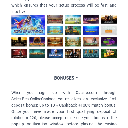
which ensures that your setup process will be fast and
intuitive.
BONUSES
When you sign up with Casino.com through
SelectBestOnlineCasinos you're given an exclusive first
deposit bonus: up to 10% Cashback +100% match bonus.
Once you have made your first qualifying deposit of
minimum £20, please accept or decline your bonus in the
pop-up notification window before playing the casino