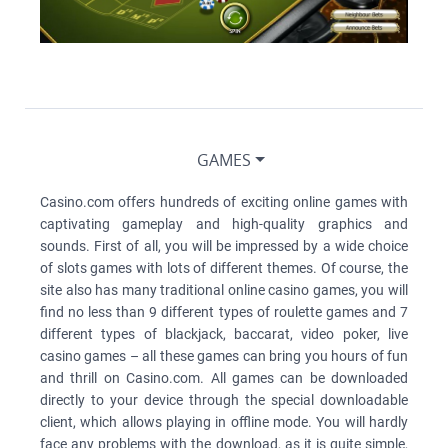
GAMES
Casino.com offers hundreds of exciting online games with
captivating gameplay and high-quality graphics and
sounds. First of all, you will be impressed by a wide choice
of slots games with lots of different themes. Of course, the
site also has many traditional online casino games, you will
find no less than 9 different types of roulette games and 7
different types of blackjack, baccarat, video poker, live
casino games – all these games can bring you hours of fun
and thrill on Casino.com. All games can be downloaded
directly to your device through the special downloadable
client, which allows playing in offline mode. You will hardly
face any problems with the download, as it is quite simple,