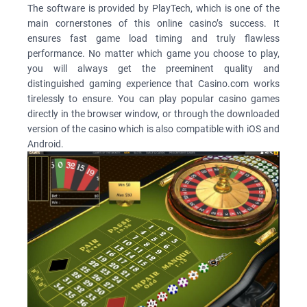
The software is provided by PlayTech, which is one of the
main cornerstones of this online casino’s success. It
ensures fast game load timing and truly flawless
performance. No matter which game you choose to play,
you will always get the preeminent quality and
distinguished gaming experience that Casino.com works
tirelessly to ensure. You can play popular casino games
directly in the browser window, or through the downloaded
version of the casino which is also compatible with iOS and
Android.