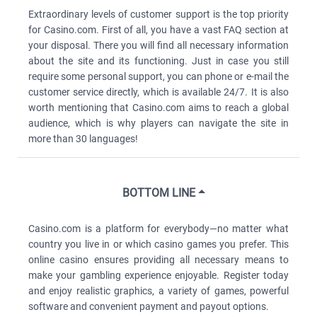
Extraordinary levels of customer support is the top priority
for Casino.com. First of all, you have a vast FAQ section at
your disposal. There you will find all necessary information
about the site and its functioning. Just in case you still
require some personal support, you can phone or e-mail the
customer service directly, which is available 24/7. It is also
worth mentioning that Casino.com aims to reach a global
audience, which is why players can navigate the site in
more than 30 languages!
BOTTOM LINE
Casino.com is a platform for everybody—no matter what
country you live in or which casino games you prefer. This
online casino ensures providing all necessary means to
make your gambling experience enjoyable. Register today
and enjoy realistic graphics, a variety of games, powerful
software and convenient payment and payout options.