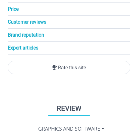
Price
Customer reviews
Brand reputation
Expert articles
Rate this site
REVIEW
GRAPHICS AND SOFTWARE