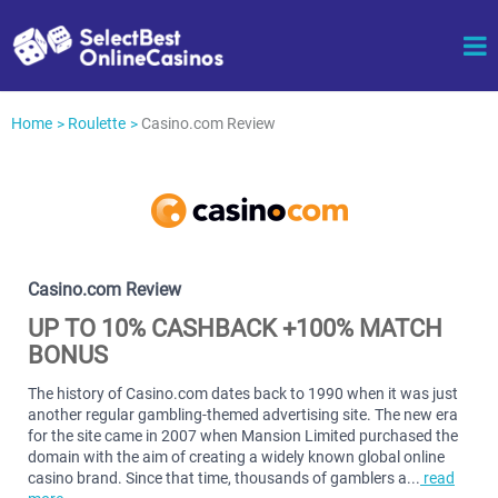
Home
Roulette
Casino.com Review
Casino.com Review
UP TO 10% CASHBACK +100% MATCH
BONUS
The history of Casino.com dates back to 1990 when it was just
another regular gambling-themed advertising site. The new era
for the site came in 2007 when Mansion Limited purchased the
domain with the aim of creating a widely known global online
casino brand. Since that time, thousands of gamblers a
...
read