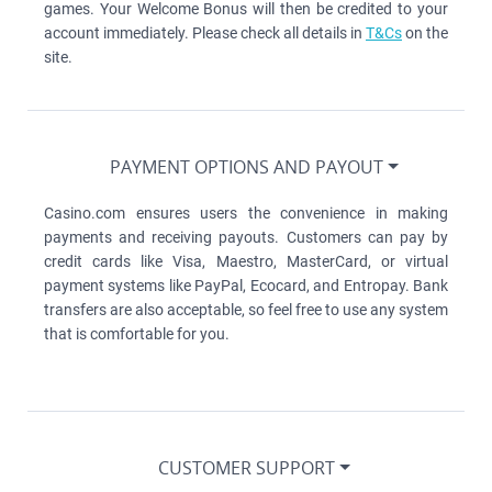
games. Your Welcome Bonus will then be credited to your
account immediately. Please check all details in
T&Cs
on the
site.
PAYMENT OPTIONS AND PAYOUT
Casino.com ensures users the convenience in making
payments and receiving payouts. Customers can pay by
credit cards like Visa, Maestro, MasterCard, or virtual
payment systems like PayPal, Ecocard, and Entropay. Bank
transfers are also acceptable, so feel free to use any system
that is comfortable for you.
CUSTOMER SUPPORT