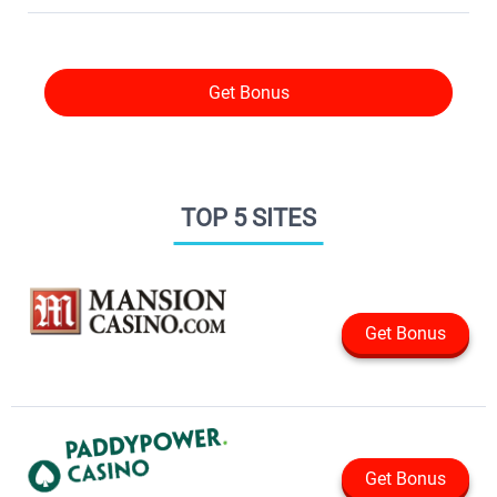
Get Bonus
TOP 5 SITES
Get Bonus
Get Bonus