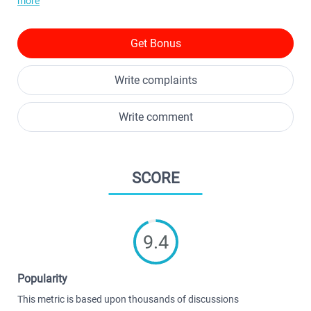
more
Get Bonus
Write complaints
Write comment
SCORE
9.4
Popularity
This metric is based upon thousands of discussions