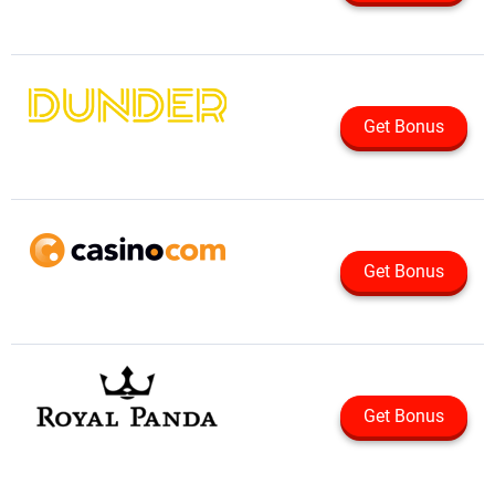
Get Bonus
Get Bonus
Get Bonus