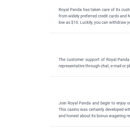
Royal Panda has taken care of its cus
from widely preferred credit cards and N
low as $10. Luckily, you can withdraw y
The customer support of Royal Panda 
representative through chat, e-mail or p
Join Royal Panda and begin to enjoy or
This casino was certainly developed with
and honest about its bonus wagering r