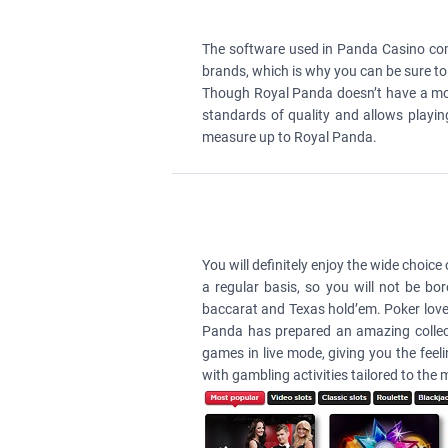
The software used in Panda Casino co
brands, which is why you can be sure to 
Though Royal Panda doesn’t have a mobi
standards of quality and allows playin
measure up to Royal Panda.
You will definitely enjoy the wide choi
a regular basis, so you will not be bo
baccarat and Texas hold’em. Poker love
Panda has prepared an amazing collecti
games in live mode, giving you the feeli
with gambling activities tailored to the