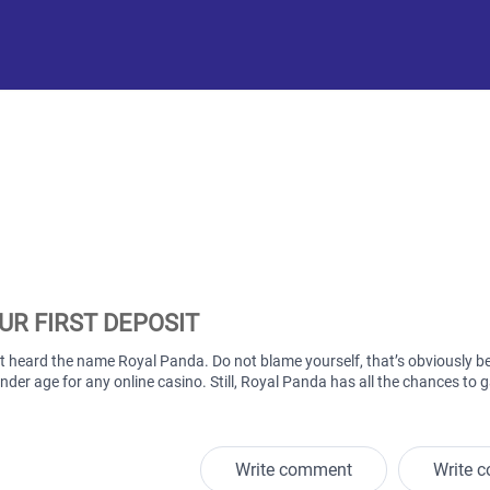
UR FIRST DEPOSIT
heard the name Royal Panda. Do not blame yourself, that’s obviously bec
ender age for any online casino. Still, Royal Panda has all the chances to
Write comment
Write 