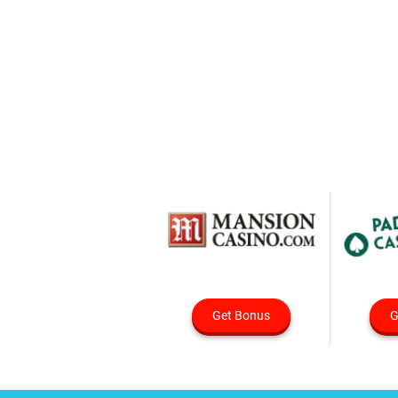
Get Bonus
G