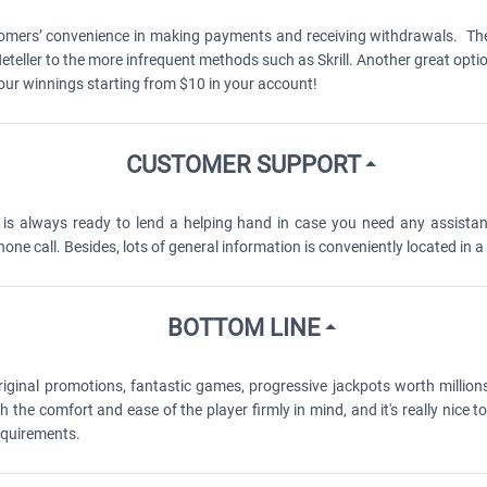
tomers’ convenience in making payments and receiving withdrawals. T
eteller to the more infrequent methods such as Skrill. Another great opt
our winnings starting from $10 in your account!
CUSTOMER SUPPORT
is always ready to lend a helping hand in case you need any assista
hone call. Besides, lots of general information is conveniently located in
BOTTOM LINE
iginal promotions, fantastic games, progressive jackpots worth millio
 the comfort and ease of the player firmly in mind, and it's really nice t
equirements.