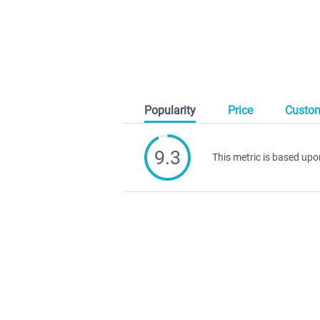
Popularity
Price
Custom
9.3
This metric is based up