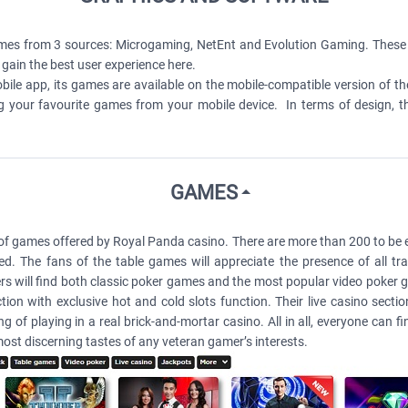
mes from 3 sources: Microgaming, NetEnt and Evolution Gaming. These
gain the best user experience here.
le app, its games are available on the mobile-compatible version of the
g your favourite games from your mobile device. In terms of design, th
GAMES
ce of games offered by Royal Panda casino. There are more than 200 to b
red. The fans of the table games will appreciate the presence of all tr
rs will find both classic poker games and the most popular video poker g
on with exclusive hot and cold slots function. Their live casino sectio
ng of playing in a real brick-and-mortar casino. All in all, everyone can
 most discerning tastes of any veteran gamer’s interests.