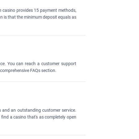
he casino provides 15 payment methods,
ion is that the minimum deposit equals as
nce. You can reach a customer support
 a comprehensive FAQs section.
ns and an outstanding customer service.
o find a casino that's as completely open