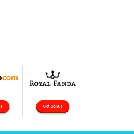
us
Get Bonus