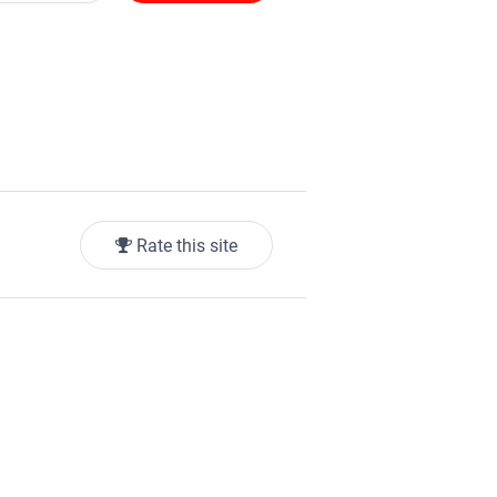
Rate this site