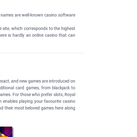
 names are well-known casino software
 site, which corresponds to the highest
ere is hardly an online casino that can
e exact, and new games are introduced on
aditional card games, from blackjack to
ames. For those who prefer slots, Royal
n enables playing your favourite casino
 find their most beloved games here along