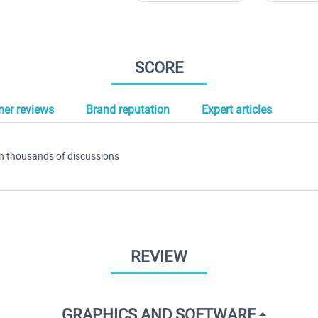
SCORE
er reviews
Brand reputation
Expert articles
on thousands of discussions
REVIEW
GRAPHICS AND SOFTWARE