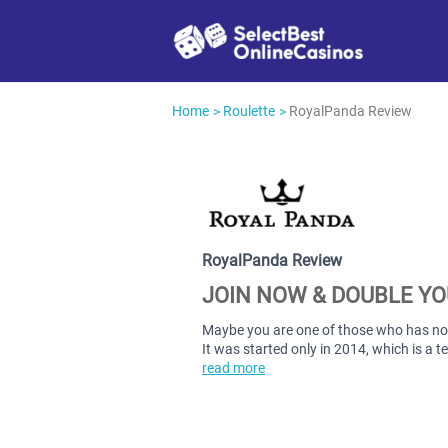
Home
Roulette
RoyalPanda Review
RoyalPanda Review
JOIN NOW & DOUBLE YO
Maybe you are one of those who has not 
It was started only in 2014, which is a t
read more