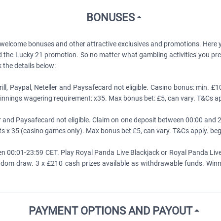
BONUSES
cy welcome bonuses and other attractive exclusives and promotions. Here
e Lucky 21 promotion. So no matter what gambling activities you prefer
 the details below:
krill, Paypal, Neteller and Paysafecard not eligible. Casino bonus: min. £1
winnings wagering requirement: x35. Max bonus bet: £5, can vary. T&Cs 
ler and Paysafecard not eligible. Claim on one deposit between 00:00 and 
s x 35 (casino games only). Max bonus bet £5, can vary. T&Cs apply. b
n 00:01-23:59 CET. Play Royal Panda Live Blackjack or Royal Panda Live
andom draw. 3 x £210 cash prizes available as withdrawable funds. Wi
PAYMENT OPTIONS AND PAYOUT