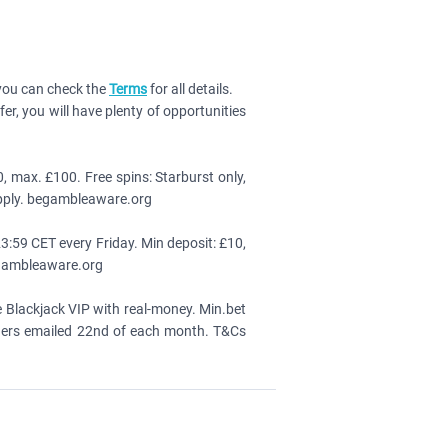
 you can check the
Terms
for all details.
, you will have plenty of opportunities
0, max. £100. Free spins: Starburst only,
apply. begambleaware.org
23:59 CET every Friday. Min deposit: £10,
egambleaware.org
 Blackjack VIP with real-money. Min.bet
nners emailed 22nd of each month. T&Cs