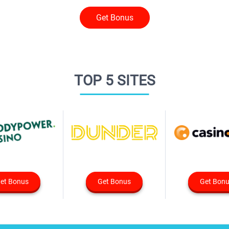
Get Bonus
TOP 5 SITES
et Bonus
Get Bonus
Get Bon