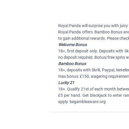
Royal Panda will surprise you with jui
Royal Panda offers Bamboo Bonus and th
to gain additional rewards. Please check
Welcome Bonus
18+, first deposit only. Deposits with S
no deposit required. Bonus/free spins 
Bamboo Bonus
18+, deposits with Skrill, Paypal, Netel
max bonus: £150, wagering requirement
Lucky 21
18+. Qualify 21st of each month betwee
£5 per hand. Get blackjack to enter r
apply. begambleaware.org