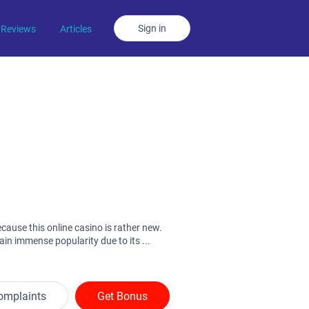
Sign in
Reviews
Articles
ause this online casino is rather new.
 gain immense popularity due to its
...
complaints
Get Bonus