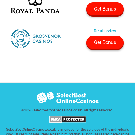
Get Bonus
Read review
Get Bonus
©2026 selectbestonlinecasinos.co.uk. All rights reserved.
SelectBestOnlineCasinos.co.uk is intended for the sole use of the individuals
over 18 years of age. Please bear in mind that all bonuses listed here can be