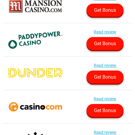
Get Bonus
Read review
Get Bonus
Read review
Get Bonus
Read review
Get Bonus
Read review