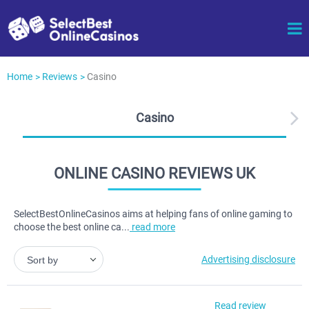
Home
Reviews
Casino
Casino
ONLINE CASINO REVIEWS UK
SelectBestOnlineCasinos aims at helping fans of online gaming to
choose the best online ca
...
read more
Advertising disclosure
Sort by
Read review